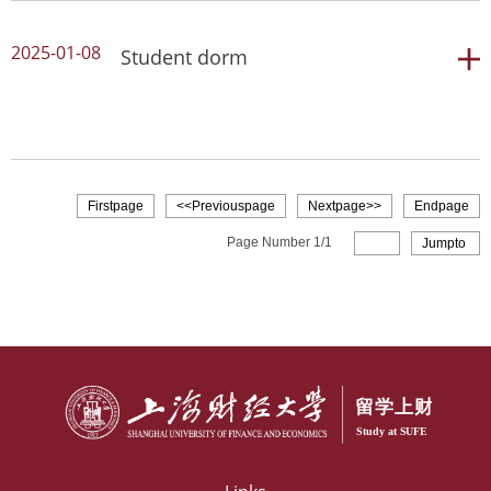
2025-01-08
Student dorm
Read more
student dorm
Firstpage
<<Previouspage
Nextpage>>
Endpage
Read more
Page Number
1
/
1
Jumpto