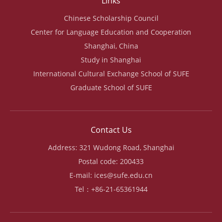
Links
Chinese Scholarship Council
Center for Language Education and Cooperation
Shanghai, China
Study in Shanghai
International Cultural Exchange School of SUFE
Graduate School of SUFE
Contact Us
Address: 321 Wudong Road, Shanghai
Postal code: 200433
E-mail: ices@sufe.edu.cn
Tel：+86-21-65361944