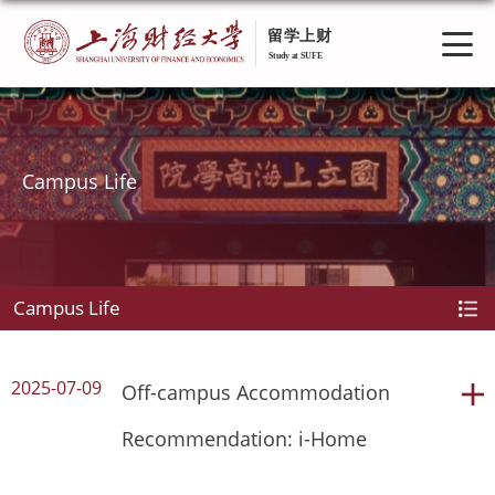
Campus Life
Campus Life
2025-07-09
Off-campus Accommodation
Recommendation: i-Home
student dorm